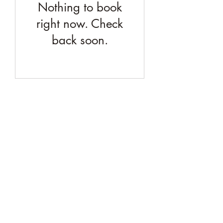
Nothing to book
right now. Check
back soon.