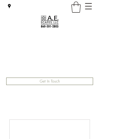
A.E. Scapes LLC
General contractor
aescapesllc@gmail.com
(860) 501-2805
Get In Touch